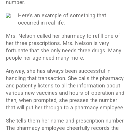
number.
Here’s an example of something that
occurred in real life:
Mrs. Nelson called her pharmacy to refill one of
her three prescriptions. Mrs. Nelson is very
fortunate that she only needs three drugs. Many
people her age need many more.
Anyway, she has always been successful in
handling that transaction. She calls the pharmacy
and patiently listens to all the information about
various new vaccines and hours of operation and
then, when prompted, she presses the number
that will put her through to a pharmacy employee.
She tells them her name and prescription number.
The pharmacy employee cheerfully records the