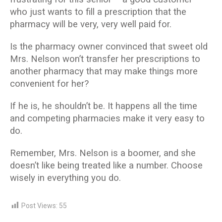
who just wants to fill a prescription that the
pharmacy will be very, very well paid for.
Is the pharmacy owner convinced that sweet old
Mrs. Nelson won’t transfer her prescriptions to
another pharmacy that may make things more
convenient for her?
If he is, he shouldn’t be. It happens all the time
and competing pharmacies make it very easy to
do.
Remember, Mrs. Nelson is a boomer, and she
doesn’t like being treated like a number. Choose
wisely in everything you do.
Post Views:
55