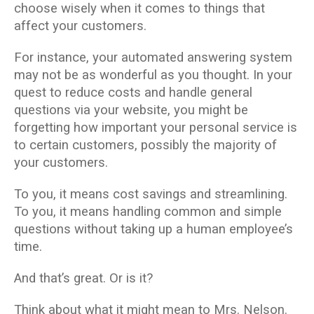
choose wisely when it comes to things that
affect your customers.
For instance, your automated answering system
may not be as wonderful as you thought. In your
quest to reduce costs and handle general
questions via your website, you might be
forgetting how important your personal service is
to certain customers, possibly the majority of
your customers.
To you, it means cost savings and streamlining.
To you, it means handling common and simple
questions without taking up a human employee’s
time.
And that’s great. Or is it?
Think about what it might mean to Mrs. Nelson.