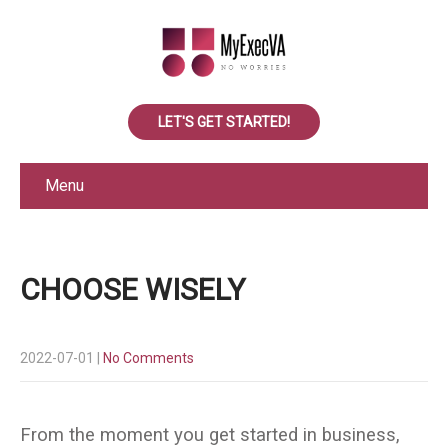
LET'S GET STARTED!
Menu
CHOOSE WISELY
2022-07-01
|
No Comments
From the moment you get started in business,