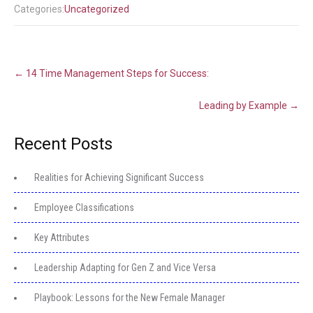
Categories:
Uncategorized
Post
←
14 Time Management Steps for Success:
navigation
Leading by Example
→
Recent Posts
Realities for Achieving Significant Success
Employee Classifications
Key Attributes
Leadership Adapting for Gen Z and Vice Versa
Playbook: Lessons for the New Female Manager