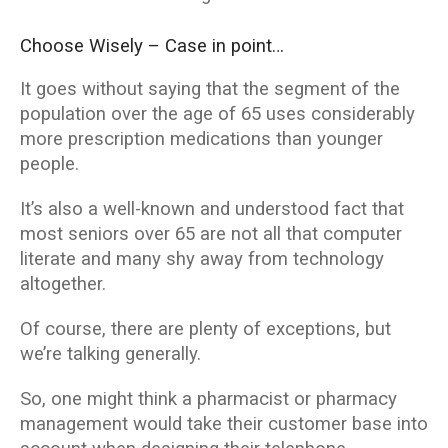
Choose Wisely – Case in point…
It goes without saying that the segment of the
population over the age of 65 uses considerably
more prescription medications than younger
people.
It’s also a well-known and understood fact that
most seniors over 65 are not all that computer
literate and many shy away from technology
altogether.
Of course, there are plenty of exceptions, but
we’re talking generally.
So, one might think a pharmacist or pharmacy
management would take their customer base into