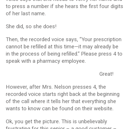
to press a number if she hears the first four digits
of her last name.
She did, so she does!
Then, the recorded voice says, “Your prescription
cannot be refilled at this time—it may already be
in the process of being refilled.” Please press 4 to
speak with a pharmacy employee.
Great!
However, after Mrs. Nelson presses 4, the
recorded voice starts right back at the beginning
of the call where it tells her that everything she
wants to know can be found on their website.
Ok, you get the picture. This is unbelievably
frustrating for this senior – a good customer –