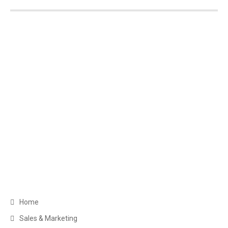
Get in Touch
Greater Toronto Area Barrie, ON Canada
+1 (249) 880-6486
clientservice@myexecva.com
Navigation
Home
Sales & Marketing