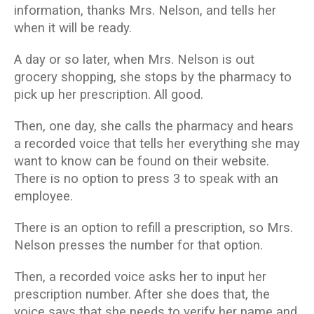
information, thanks Mrs. Nelson, and tells her
when it will be ready.
A day or so later, when Mrs. Nelson is out
grocery shopping, she stops by the pharmacy to
pick up her prescription. All good.
Then, one day, she calls the pharmacy and hears
a recorded voice that tells her everything she may
want to know can be found on their website.
There is no option to press 3 to speak with an
employee.
There is an option to refill a prescription, so Mrs.
Nelson presses the number for that option.
Then, a recorded voice asks her to input her
prescription number. After she does that, the
voice says that she needs to verify her name and