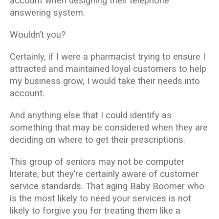
account when designing their telephone
answering system.
Wouldn’t you?
Certainly, if I were a pharmacist trying to ensure I
attracted and maintained loyal customers to help
my business grow, I would take their needs into
account.
And anything else that I could identify as
something that may be considered when they are
deciding on where to get their prescriptions.
This group of seniors may not be computer
literate, but they’re certainly aware of customer
service standards. That aging Baby Boomer who
is the most likely to need your services is not
likely to forgive you for treating them like a