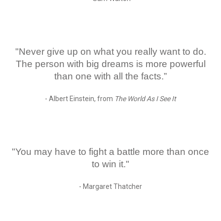
"Never give up on what you really want to do.
The person with big dreams is more powerful
than one with all the facts.”
- Albert Einstein, from
The World As I See It
"You may have to fight a battle more than once
to win it."
- Margaret Thatcher