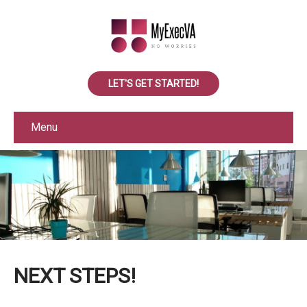
LET'S GET STARTED!
Menu
NEXT STEPS!