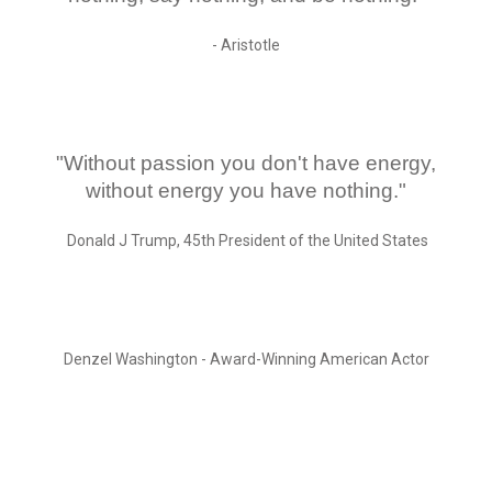
- Aristotle
"Without passion you don't have energy,
without energy you have nothing."
Donald J Trump, 45th President of the United States
Denzel Washington - Award-Winning American Actor