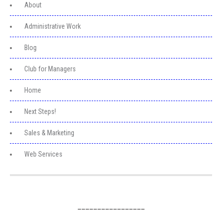
About
Administrative Work
Blog
Club for Managers
Home
Next Steps!
Sales & Marketing
Web Services
_________________