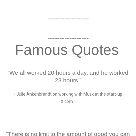
_________________
_________________
Famous Quotes
“We all worked 20 hours a day, and he worked
23 hours.”
- Julie Ankenbrandt on working with Musk at the start-up
X.com…
“There is no limit to the amount of good you can