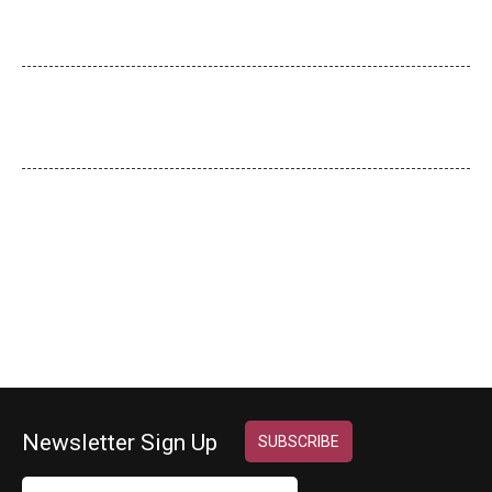
20 Practical Realities for Achieving…
Employee Classifications
Misclassifying employees can be a…
Key Attributes
> For a new small…
Newsletter Sign Up