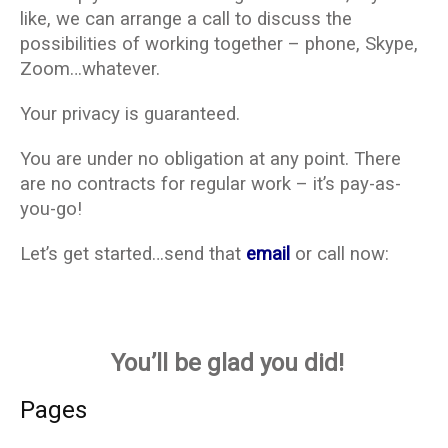
like, we can arrange a call to discuss the
possibilities of working together – phone, Skype,
Zoom…whatever.
Your privacy is guaranteed.
You are under no obligation at any point. There
are no contracts for regular work – it’s pay-as-
you-go!
Let’s get started…send that
email
or call now:
You’ll be glad you did!
Pages