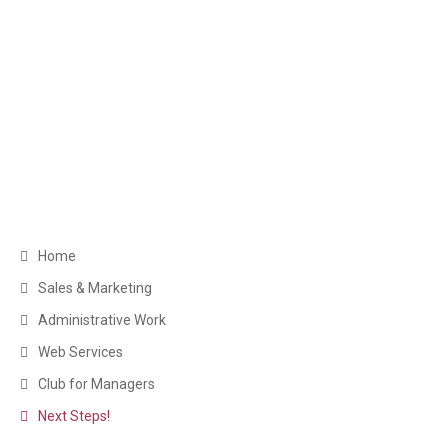
Get in Touch
Greater Toronto Area Barrie, ON Canada
+1 (249) 880-6486
clientservice@myexecva.com
Navigation
Home
Sales & Marketing
Administrative Work
Web Services
Club for Managers
Next Steps!