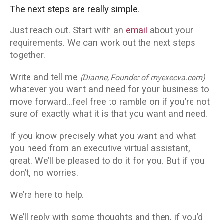
The next steps are really simple.
Just reach out. Start with an
email
about your
requirements. We can work out the next steps
together.
Write and tell me
(Dianne, Founder of myexecva.com)
whatever you want and need for your business to
move forward…feel free to ramble on if you’re not
sure of exactly what it is that you want and need.
If you know precisely what you want and what
you need from an executive virtual assistant,
great. We’ll be pleased to do it for you. But if you
don’t, no worries.
We’re here to help.
We’ll reply with some thoughts and then, if you’d