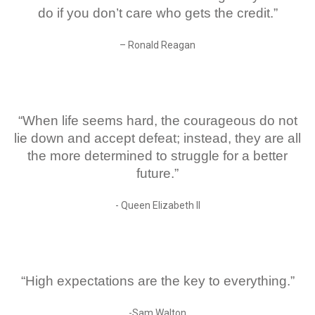
do if you don’t care who gets the credit.”
– Ronald Reagan
“When life seems hard, the courageous do not
lie down and accept defeat; instead, they are all
the more determined to struggle for a better
future.”
- Queen Elizabeth ll
“High expectations are the key to everything.”
-Sam Walton