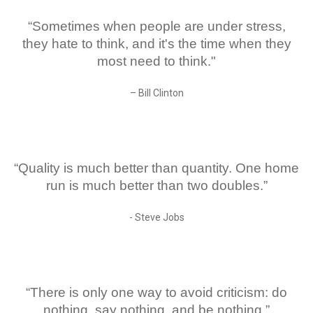
“Sometimes when people are under stress,
they hate to think, and it's the time when they
most need to think."
– Bill Clinton
“Quality is much better than quantity. One home
run is much better than two doubles.”
- Steve Jobs
“There is only one way to avoid criticism: do
nothing, say nothing, and be nothing.”