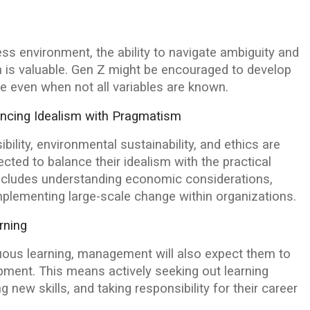
ss environment, the ability to navigate ambiguity and
 is valuable. Gen Z might be encouraged to develop
ive even when not all variables are known.
ncing Idealism with Pragmatism
ility, environmental sustainability, and ethics are
ted to balance their idealism with the practical
 includes understanding economic considerations,
plementing large-scale change within organizations.
rning
nuous learning, management will also expect them to
pment. This means actively seeking out learning
 new skills, and taking responsibility for their career