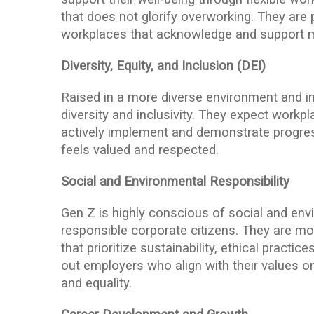
that does not glorify overworking. They are
workplaces that acknowledge and support m
Diversity, Equity, and Inclusion (DEI)
Raised in a more diverse environment and in
diversity and inclusivity. They expect workpla
actively implement and demonstrate progress
feels valued and respected.
Social and Environmental Responsibility
Gen Z is highly conscious of social and en
responsible corporate citizens. They are m
that prioritize sustainability, ethical practi
out employers who align with their values on 
and equality.