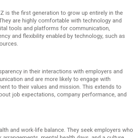
Z is the first generation to grow up entirely in the
s. They are highly comfortable with technology and
gital tools and platforms for communication,
iency and flexibility enabled by technology, such as
sources.
sparency in their interactions with employers and
ication and are more likely to engage with
nt to their values and mission. This extends to
about job expectations, company performance, and
alth and work-life balance. They seek employers who
rk arrangements, mental health days, and a culture