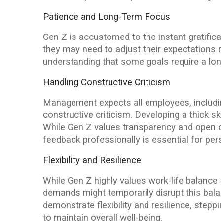
Patience and Long-Term Focus
Gen Z is accustomed to the instant gratifica
they may need to adjust their expectations
understanding that some goals require a lo
Handling Constructive Criticism
Management expects all employees, including
constructive criticism. Developing a thick sk
While Gen Z values transparency and open 
feedback professionally is essential for pe
Flexibility and Resilience
While Gen Z highly values work-life balance
demands might temporarily disrupt this ba
demonstrate flexibility and resilience, stepp
to maintain overall well-being.