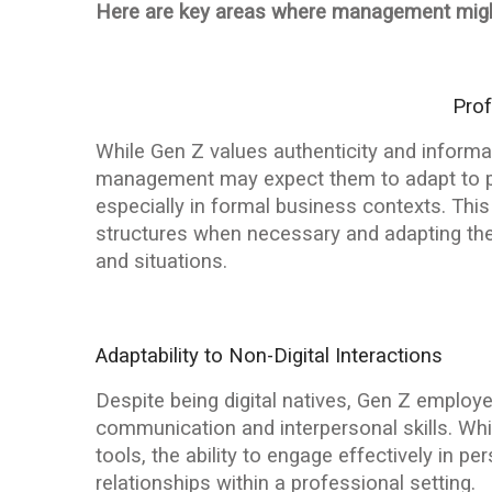
Here are key areas where management migh
Pro
While Gen Z values authenticity and informa
management may expect them to adapt to p
especially in formal business contexts. This
structures when necessary and adapting thei
and situations.
Adaptability to Non-Digital Interactions
Despite being digital natives, Gen Z emplo
communication and interpersonal skills. Whi
tools, the ability to engage effectively in p
relationships within a professional setting.