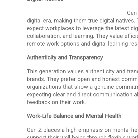
Gen 
digital era, making them true digital native
expect workplaces to leverage the latest di
collaboration, and learning. They value effic
remote work options and digital learning re
Authenticity and Transparency
This generation values authenticity and tran
brands. They prefer open and honest commun
organizations that show a genuine commitme
expecting clear and direct communication 
feedback on their work.
Work-Life Balance and Mental Health
Gen Z places a high emphasis on mental he
support their well-being through flexible wo