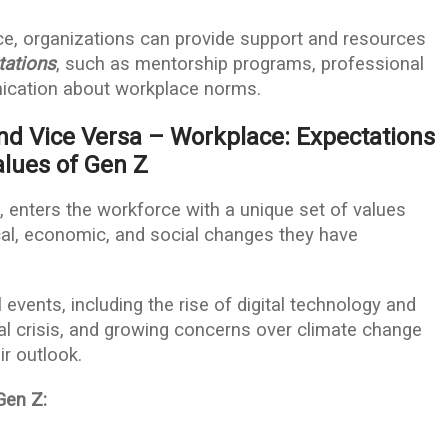
ce, organizations can provide support and resources
tations
, such as mentorship programs, professional
cation about workplace norms.
nd Vice Versa – Workplace: Expectations
lues of Gen Z
 enters the workforce with a unique set of values
al, economic, and social changes they have
 events, including the rise of digital technology and
ial crisis, and growing concerns over climate change
ir outlook.
Gen Z: