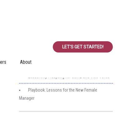
Recent Posts
Realities for Achieving Significant Success
LET'S GET STARTED!
Employee Classifications
ers
About
Key Attributes
Leadership Adapting for Gen Z and Vice Versa
Playbook: Lessons for the New Female
Manager