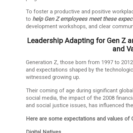
To foster a productive and positive workpla
to
help Gen Z employees meet these expec
development workshops, and clear communi
Leadership Adapting for Gen Z a
and Va
Generation Z, those born from 1997 to 2012,
and expectations shaped by the technologic
witnessed growing up.
Their coming of age during significant global
social media, the impact of the 2008 financ
and social justice issues, has influenced the
Here are some expectations and values of 
Digital Natives