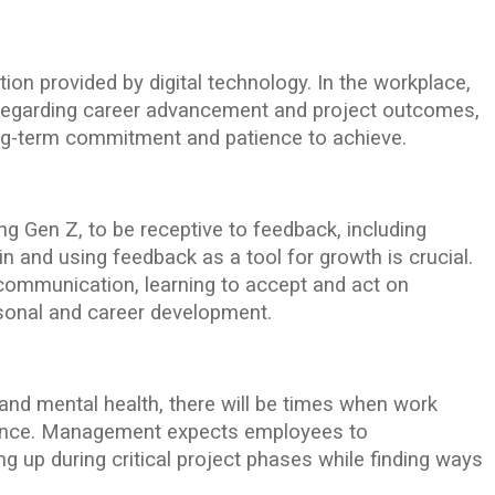
tion provided by digital technology. In the workplace,
 regarding career advancement and project outcomes,
ng-term commitment and patience to achieve.
 Gen Z, to be receptive to feedback, including
in and using feedback as a tool for growth is crucial.
communication, learning to accept and act on
rsonal and career development.
 and mental health, there will be times when work
lance. Management expects employees to
ing up during critical project phases while finding ways