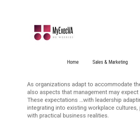
LEADERSHIP ADAPTING FO
2024-02-19
|
No Comments
Everyone has Their Expectations:
Home
Sales & Marketing
Versa
As organizations adapt to accommodate the 
also aspects that management may expect G
These expectations …with leadership adapti
integrating into existing workplace cultures
with practical business realities.