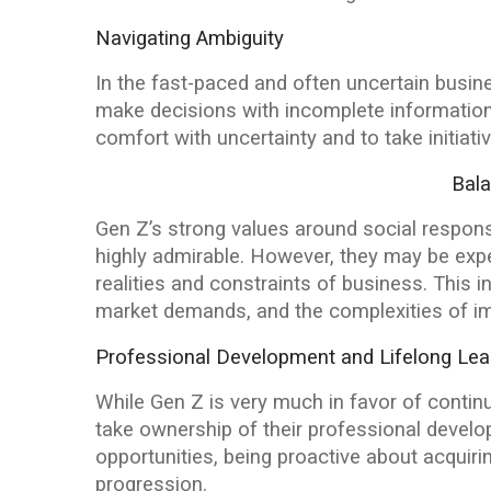
Navigating Ambiguity
In the fast-paced and often uncertain busine
make decisions with incomplete information
comfort with uncertainty and to take initiat
Bala
Gen Z’s strong values around social responsib
highly admirable. However, they may be expec
realities and constraints of business. This
market demands, and the complexities of im
Professional Development and Lifelong Lea
While Gen Z is very much in favor of conti
take ownership of their professional develo
opportunities, being proactive about acquiring
progression.