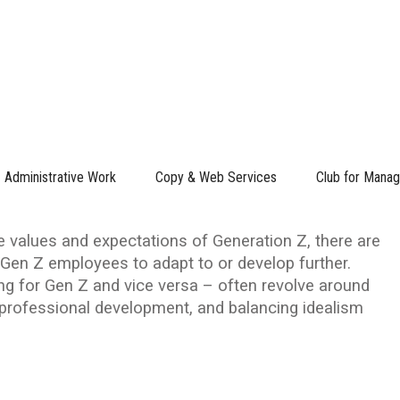
R GEN Z AND VICE VERSA
 Leadership Adapting for Gen Z and Vice
Administrative Work
Copy & Web Services
Club for Manag
values and expectations of Generation Z, there are
en Z employees to adapt to or develop further.
ng for Gen Z and vice versa – often revolve around
, professional development, and balancing idealism