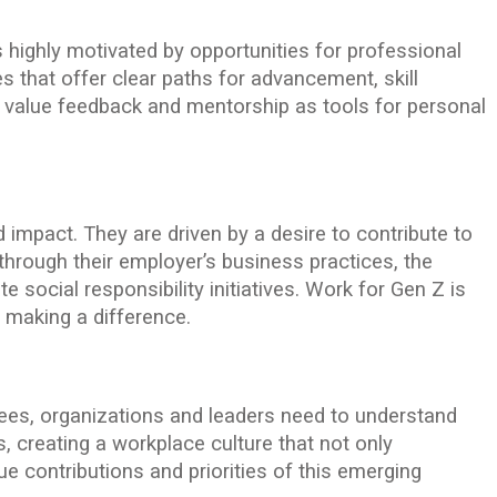
is highly motivated by opportunities for professional
 that offer clear paths for advancement, skill
 value feedback and mentorship as tools for personal
impact. They are driven by a desire to contribute to
hrough their employer’s business practices, the
e social responsibility initiatives. Work for Gen Z is
t making a difference.
yees, organizations and leaders need to understand
, creating a workplace culture that not only
contributions and priorities of this emerging