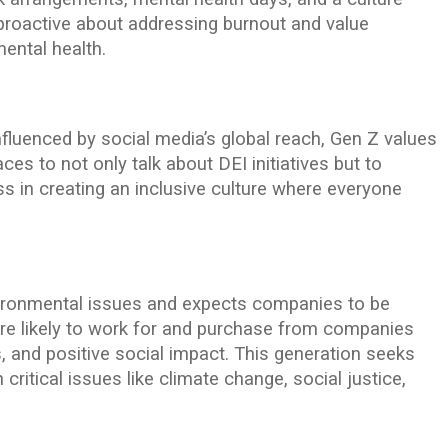
 proactive about addressing burnout and value
ental health.
fluenced by social media’s global reach, Gen Z values
ces to not only talk about DEI initiatives but to
 in creating an inclusive culture where everyone
vironmental issues and expects companies to be
ore likely to work for and purchase from companies
ces, and positive social impact. This generation seeks
critical issues like climate change, social justice,