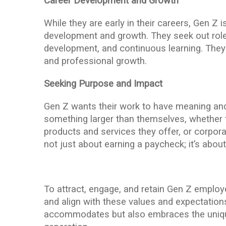
Career Development and Growth
While they are early in their careers, Gen Z 
development and growth. They seek out roles
development, and continuous learning. They
and professional growth.
Seeking Purpose and Impact
Gen Z wants their work to have meaning and 
something larger than themselves, whether t
products and services they offer, or corporat
not just about earning a paycheck; it’s abou
To attract, engage, and retain Gen Z emplo
and align with these values and expectations
accommodates but also embraces the unique 