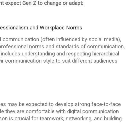
t expect Gen Z to change or adapt:
fessionalism and Workplace Norms
l communication (often influenced by social media),
rofessional norms and standards of communication,
 includes understanding and respecting hierarchical
r communication style to suit different audiences
yees may be expected to develop strong face-to-face
le they are comfortable with digital communication
erson is crucial for teamwork, networking, and building