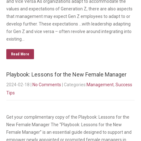
and Vice Versa As organizations adapt to accommodate the
values and expectations of Generation Z, there are also aspects
that management may expect Gen Z employees to adapt to or
develop further. These expectations …with leadership adapting
for Gen Z and vice versa – often revolve around integrating into
existing…
Read More
Playbook: Lessons for the New Female Manager
2024-02-18
|
No Comments
| Categories:
Management
,
Success
Tips
Get your complimentary copy of the Playbook: Lessons for the
New Female Manager The “Playbook: Lessons for the New
Female Manager” is an essential guide designed to support and
empower newly appointed or promoted female managers in