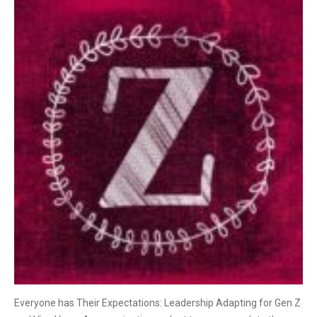
Everyone has Their Expectations: Leadership Adapting for Gen Z