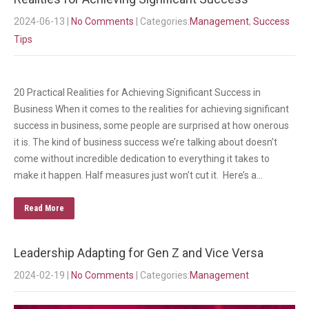
2024-06-13
|
No Comments
| Categories:
Management
,
Success
Tips
20 Practical Realities for Achieving Significant Success in
Business When it comes to the realities for achieving significant
success in business, some people are surprised at how onerous
it is. The kind of business success we’re talking about doesn’t
come without incredible dedication to everything it takes to
make it happen. Half measures just won’t cut it. Here’s a…
Read More
Leadership Adapting for Gen Z and Vice Versa
2024-02-19
|
No Comments
| Categories:
Management