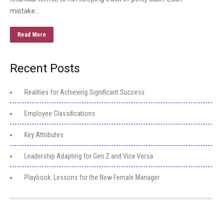
mistake…
Read More
Recent Posts
Realities for Achieving Significant Success
Employee Classifications
Key Attributes
Leadership Adapting for Gen Z and Vice Versa
Playbook: Lessons for the New Female Manager