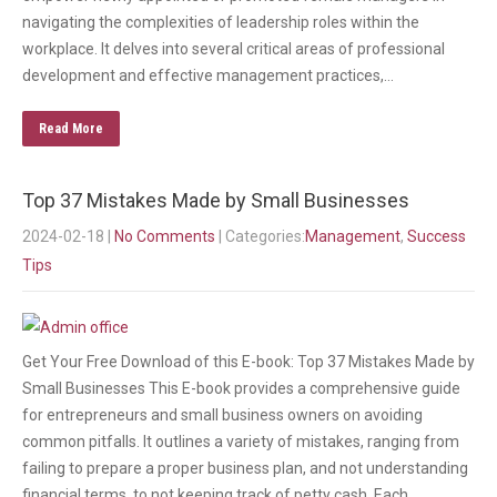
navigating the complexities of leadership roles within the
workplace. It delves into several critical areas of professional
development and effective management practices,…
Read More
Top 37 Mistakes Made by Small Businesses
2024-02-18
|
No Comments
| Categories:
Management
,
Success
Tips
Get Your Free Download of this E-book: Top 37 Mistakes Made by
Small Businesses This E-book provides a comprehensive guide
for entrepreneurs and small business owners on avoiding
common pitfalls. It outlines a variety of mistakes, ranging from
failing to prepare a proper business plan, and not understanding
financial terms, to not keeping track of petty cash. Each