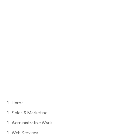
Get in Touch
Greater Toronto Area Barrie, ON Canada
+1 (249) 880-6486
clientservice@myexecva.com
Navigation
Home
Sales & Marketing
Administrative Work
Web Services