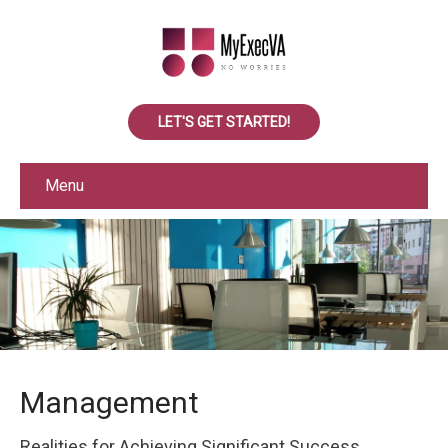
LET'S GET STARTED!
Menu
Management
Realities for Achieving Significant Success