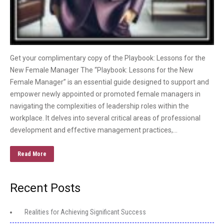
Get your complimentary copy of the Playbook: Lessons for the
New Female Manager The “Playbook: Lessons for the New
Female Manager” is an essential guide designed to support and
empower newly appointed or promoted female managers in
navigating the complexities of leadership roles within the
workplace. It delves into several critical areas of professional
development and effective management practices,…
Read More
Recent Posts
Realities for Achieving Significant Success