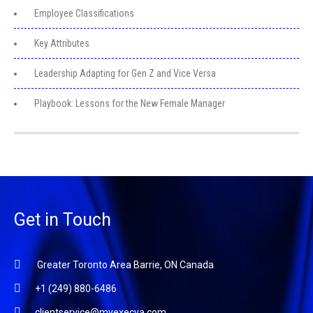
Employee Classifications
Key Attributes
Leadership Adapting for Gen Z and Vice Versa
Playbook: Lessons for the New Female Manager
Get in Touch
Greater Toronto Area Barrie, ON Canada
+1 (249) 880-6486
clientservice@myexecva.com