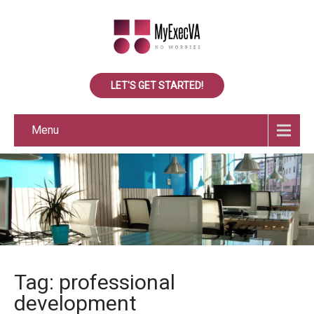
LET'S GET STARTED!
Menu
Tag: professional
development