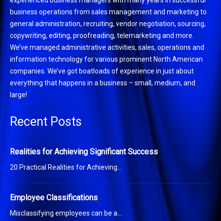
business operations from sales management and marketing to
general administration, recruiting, vendor negotiation, sourcing,
copywriting, editing, proofreading, telemarketing and more.
We’ve managed administrative activities, sales, operations and
information technology for various prominent North American
companies. We’ve got boatloads of experience in just about
everything that happens in a business – small, medium, and
large!
Recent Posts
Realities for Achieving Significant Success
20 Practical Realities for Achieving…
Employee Classifications
Misclassifying employees can be a…