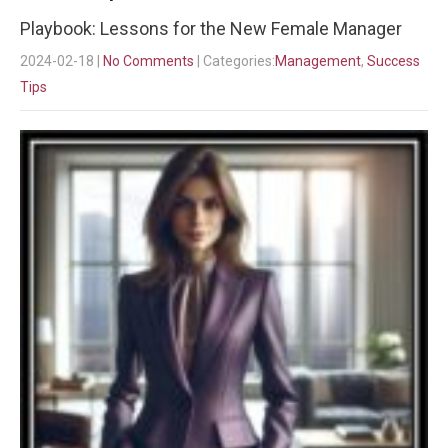
Playbook: Lessons for the New Female Manager
2024-02-18
|
No Comments
| Categories:
Management
,
Success
Tips