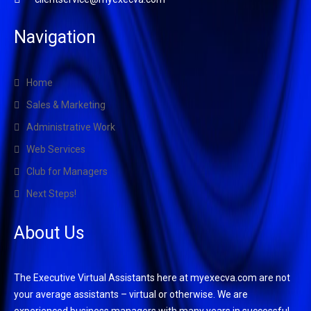
Navigation
Home
Sales & Marketing
Administrative Work
Web Services
Club for Managers
Next Steps!
About Us
The Executive Virtual Assistants here at myexecva.com are not
your average assistants – virtual or otherwise. We are
experienced business managers with many years in successful