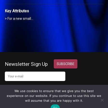
Key Attributes
> For a new small…
Newsletter Sign Up
We use cookies to ensure that we give you the best
experience on our website. If you continue to use this site we
Copyright 2024 © MyExecVA
will assume that you are happy with it.
Design by
InternetHatch
Ok