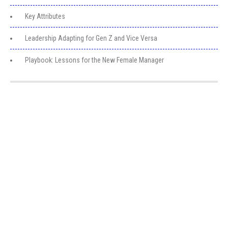
Key Attributes
Leadership Adapting for Gen Z and Vice Versa
Playbook: Lessons for the New Female Manager
Get in Touch
Greater Toronto Area Barrie, ON Canada
+1 (249) 880-6486
clientservice@myexecva.com