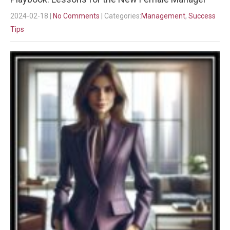
2024-02-18
|
No Comments
| Categories:
Management
,
Success
Tips