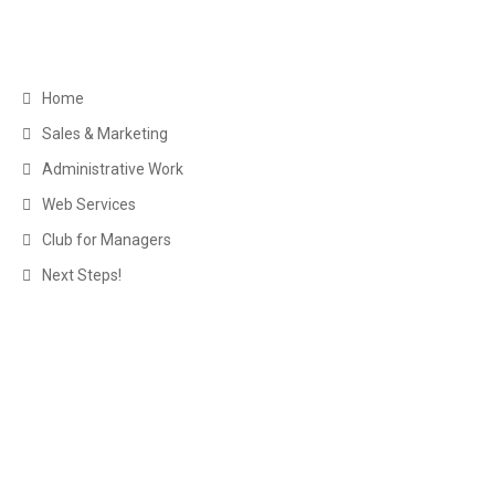
Navigation
Home
Sales & Marketing
Administrative Work
Web Services
Club for Managers
Next Steps!
About Us
The Executive Virtual Assistants here at myexecva.com are not
your average assistants – virtual or otherwise. We are
experienced business managers with many years in successful
business operations from sales management and marketing to