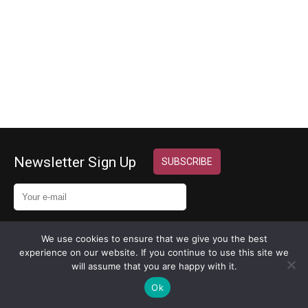
Key Attributes
> For a new small…
Newsletter Sign Up
We use cookies to ensure that we give you the best
experience on our website. If you continue to use this site we
Copyright 2024 © MyExecVA
will assume that you are happy with it.
Design by
InternetHatch
Ok