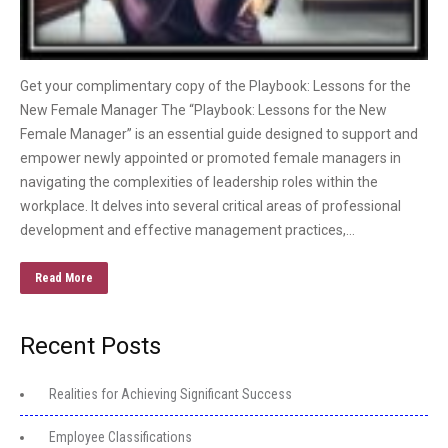
Get your complimentary copy of the Playbook: Lessons for the
New Female Manager The “Playbook: Lessons for the New
Female Manager” is an essential guide designed to support and
empower newly appointed or promoted female managers in
navigating the complexities of leadership roles within the
workplace. It delves into several critical areas of professional
development and effective management practices,…
Read More
Recent Posts
Realities for Achieving Significant Success
Employee Classifications