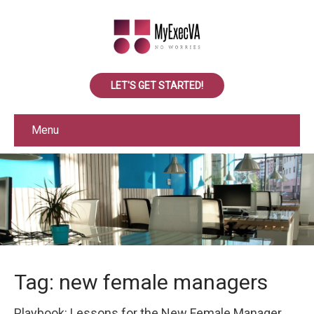
LET'S GET STARTED!
Menu
Tag: new female managers
Playbook: Lessons for the New Female Manager